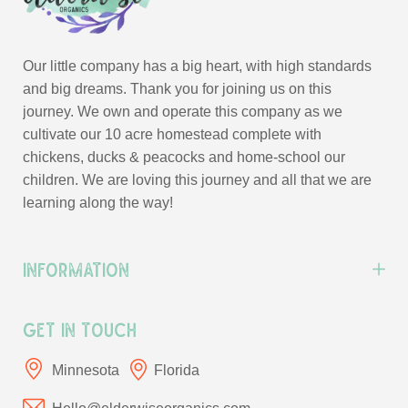
Our little company has a big heart, with high standards
and big dreams. Thank you for joining us on this
journey. We own and operate this company as we
cultivate our 10 acre homestead complete with
chickens, ducks & peacocks and home-school our
children. We are loving this journey and all that we are
learning along the way!
Information
Get In Touch
Minnesota
Florida