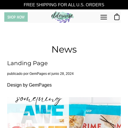
Saltar
FREE SHIPPING FOR ALL U.S. ORDERS
al
Carro ab
SHOP NOW
contenido
Abrir
menú
de
navegación
News
Landing Page
publicado por GemPages el
junio 28, 2024
Design by GemPages