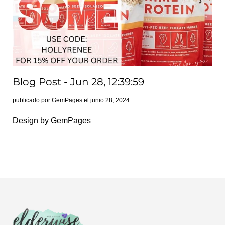
Blog Post - Jun 28, 12:39:59
publicado por GemPages el
junio 28, 2024
Design by GemPages